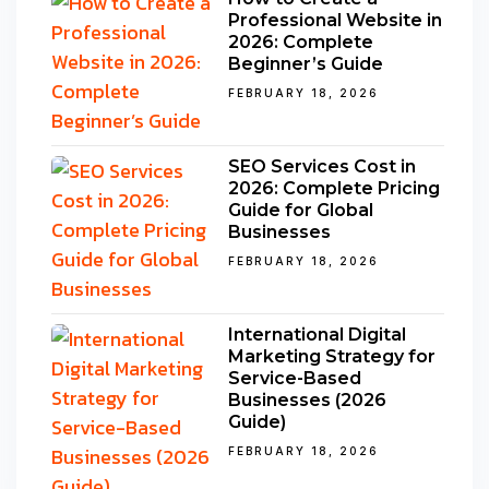
Professional Website in
2026: Complete
Beginner’s Guide
FEBRUARY 18, 2026
SEO Services Cost in
2026: Complete Pricing
Guide for Global
Businesses
FEBRUARY 18, 2026
International Digital
Marketing Strategy for
Service-Based
Businesses (2026
Guide)
FEBRUARY 18, 2026