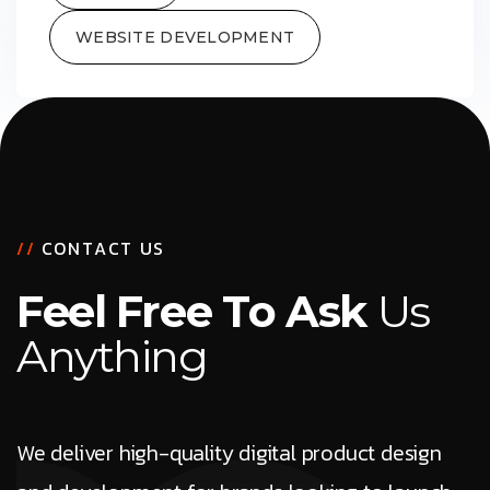
WEBSITE DEVELOPMENT
/
/
C
O
N
T
A
C
T
U
S
F
e
e
l
F
r
e
e
T
o
A
s
k
U
s
A
n
y
t
h
i
n
g
We deliver high-quality digital product design