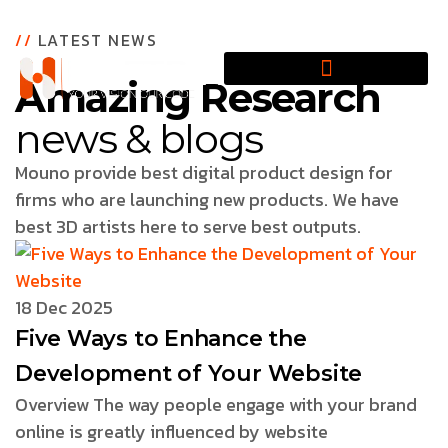
//
LATEST NEWS
Amazing Research
news & blogs
Mouno provide best digital product design for
firms who are launching new products. We have
best 3D artists here to serve best outputs.
18 Dec 2025
Five Ways to Enhance the
Development of Your Website
Overview The way people engage with your brand
online is greatly influenced by website