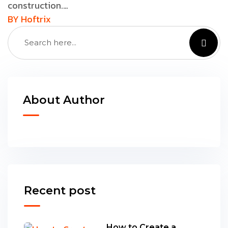
construction.…
BY Hoftrix
About Author
Recent post
How to Create a