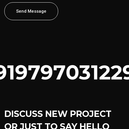
Send Message
91979703122
DISCUSS NEW PROJECT
OR JUST TO SAY HELLO