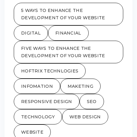
5 WAYS TO ENHANCE THE
DEVELOPMENT OF YOUR WEBSITE
DIGITAL
FINANCIAL
FIVE WAYS TO ENHANCE THE
DEVELOPMENT OF YOUR WEBSITE
HOFTRIX TECHNLOGIES
INFOMATION
MAKETING
RESPONSIVE DESIGN
SEO
TECHNOLOGY
WEB DESIGN
WEBSITE