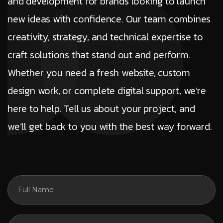
and development for brands looking to launch
new ideas with confidence. Our team combines
creativity, strategy, and technical expertise to
craft solutions that stand out and perform.
Whether you need a fresh website, custom
design work, or complete digital support, we’re
here to help. Tell us about your project, and
we’ll get back to you with the best way forward.