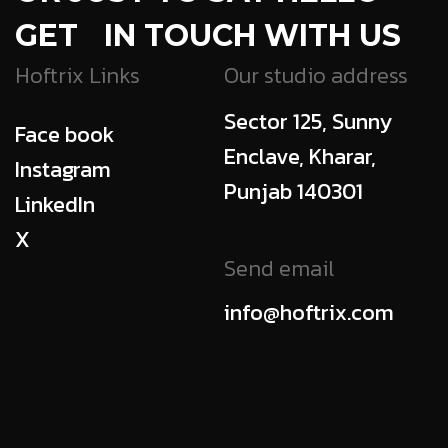
GET IN TOUCH WITH US
Hoftrix Links
Our studio address
Sector 125, Sunny
Face book
Enclave, Kharar,
Instagram
Punjab 140301
LinkedIn
X
Send email
info@hoftrix.com