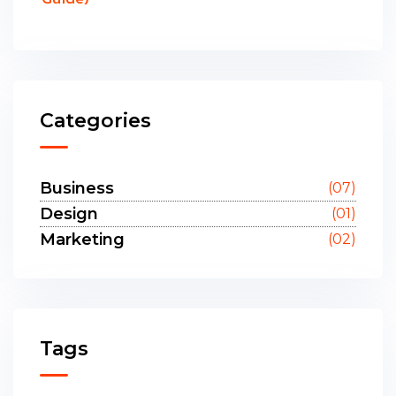
Categories
Business
(07)
Design
(01)
Marketing
(02)
Tags