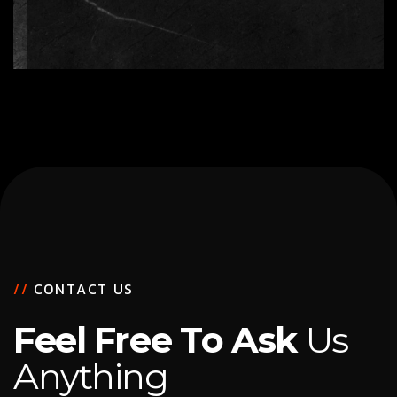
/
/
C
O
N
T
A
C
T
U
S
F
e
e
l
F
r
e
e
T
o
A
s
k
U
s
A
n
y
t
h
i
n
g