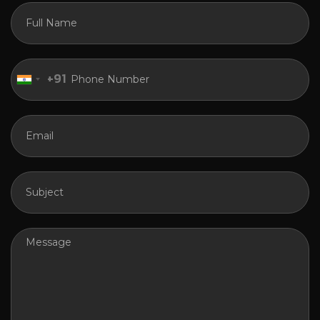
+91
India
+91