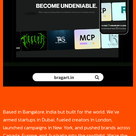
Based in Bangalore, India but built for the world. We’ve
armed startups in Dubai, fueled creators in London,
launched campaigns in New York, and pushed brands across
Canada, Europe, and Australia into the spotlight. We’re the