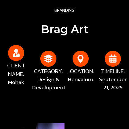
BRANDING
Brag Art
CLIENT
CATEGORY:
LOCATION:
TIMELINE:
NAME:
Design &
Bengaluru
September
Mohak
Development
21, 2025