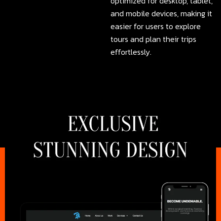
optimized for desktop, tablet,
and mobile devices, making it
easier for users to explore
tours and plan their trips
effortlessly.