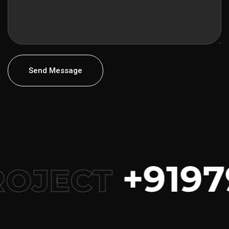
Send Message
+9197
ROJECT