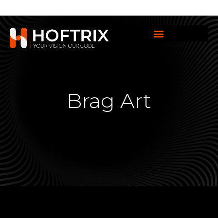
Brag Art