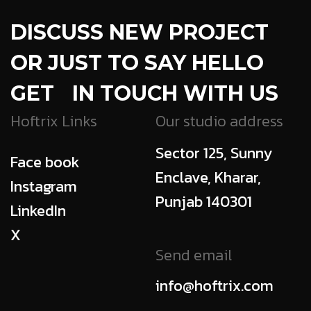
DISCUSS NEW PROJECT
OR JUST TO SAY HELLO
GET IN TOUCH WITH US
Hoftrix Links
Our studio address
Sector 125, Sunny
Face book
Enclave, Kharar,
Instagram
Punjab 140301
LinkedIn
X
Send email
info@hoftrix.com