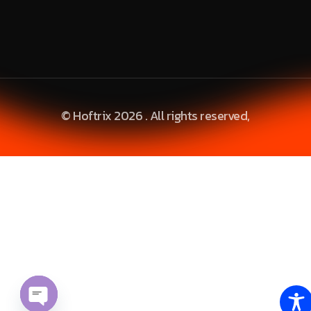
© Hoftrix 2026 . All rights reserved,