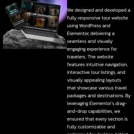
We designed and developed a
fully responsive tour website
using WordPress and
Elementor, delivering a
seamless and visually
engaging experience for
travelers. The website
features intuitive navigation,
interactive tour listings, and
visually appealing layouts
that showcase various travel
packages and destinations. By
leveraging Elementor’s drag-
and-drop capabilities, we
ensured that every section is
fully customizable and