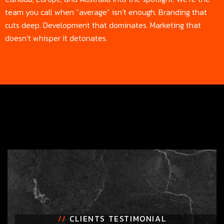
team you call when “average” isn’t enough. Branding that
cuts deep. Development that dominates. Marketing that
doesn’t whisper it detonates.
//
CLIENTS TESTIMONIAL