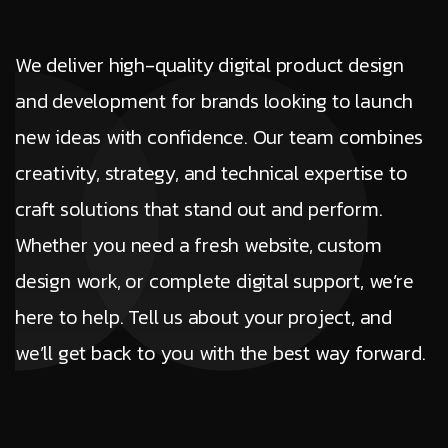
We deliver high-quality digital product design
and development for brands looking to launch
new ideas with confidence. Our team combines
creativity, strategy, and technical expertise to
craft solutions that stand out and perform.
Whether you need a fresh website, custom
design work, or complete digital support, we’re
here to help. Tell us about your project, and
we’ll get back to you with the best way forward.