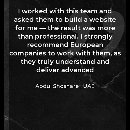
I worked with this team and
asked them to build a website
for me — the result was more
than professional. I strongly
recommend European
companies to work with them, as
they truly understand and
deliver advanced
Abdul Shoshare
,
UAE